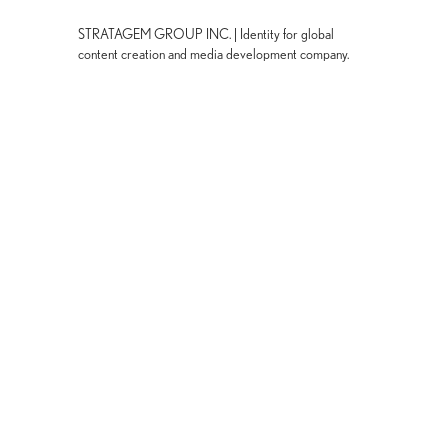
STRATAGEM GROUP INC. | Identity for global
content creation and media development company.