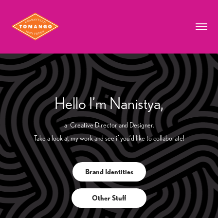
Hello I’m Nanistya,
a Creative Director and Designer.
Take a look at my work and see if you’d like to collaborate!
Brand Identities
Other Stuff