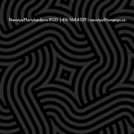
Nanistya Martohardjono RGD | 416.564.4329 | nanistya@tomango.ca