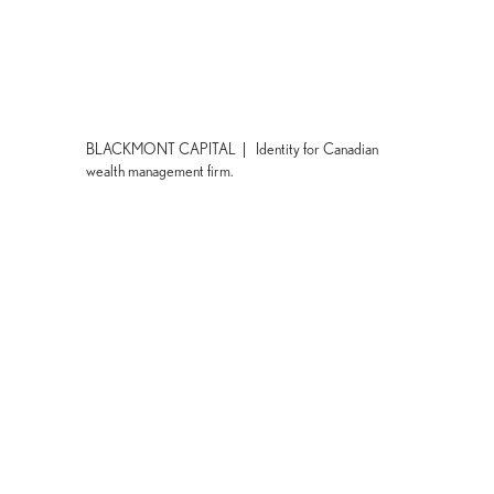
BLACKMONT CAPITAL | Identity for Canadian
wealth management firm.